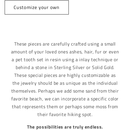
Customize your own
These pieces are carefully crafted using a small
amount of your loved ones ashes, hair, fur or even
a pet tooth set in resin using a inlay technique or
behind a stone in Sterling Silver or Solid Gold.
These special pieces are highly customizable as
the jewelry should be as unique as the individual
themselves. Perhaps we add some sand from their
favorite beach, we can incorporate a specific color
that represents them or perhaps some moss from
their favorite hiking spot.
The possibilities are truly endless.