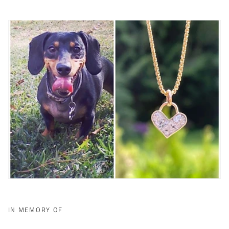
IN MEMORY OF