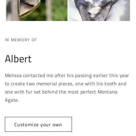
IN MEMORY OF
Albert
Melissa contacted me after his passing earlier this year
to create two memorial pieces, one with his tooth and
one with fur set behind the most perfect Montana
Agate.
Customize your own