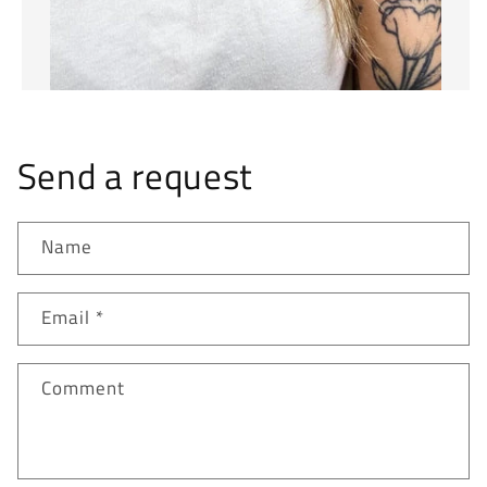
Send a request
Name
Email
*
Comment