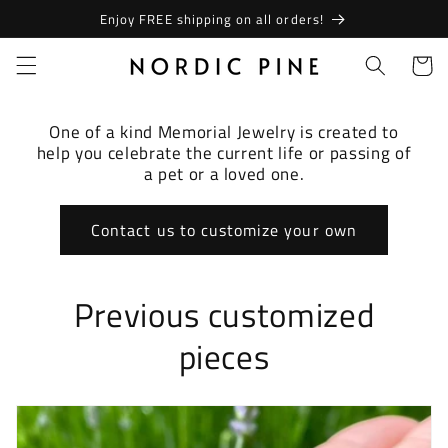
Skip to
Enjoy FREE shipping on all orders!
content
Cart
One of a kind Memorial Jewelry is created to
help you celebrate the current life or passing of
a pet or a loved one.
Contact us to customize your own
Previous customized
pieces