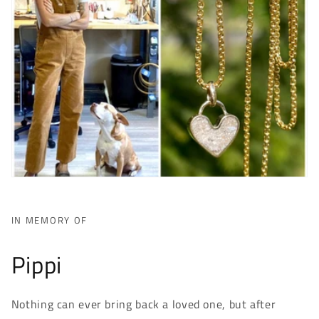
IN MEMORY OF
Pippi
Nothing can ever bring back a loved one, but after