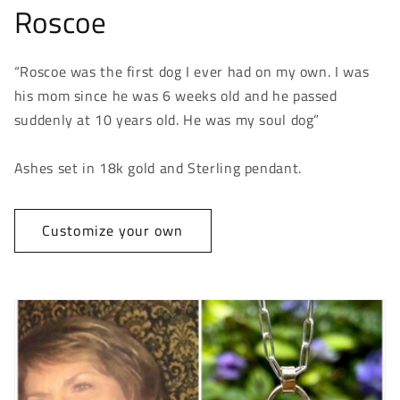
Roscoe
“Roscoe was the first dog I ever had on my own. I was
his mom since he was 6 weeks old and he passed
suddenly at 10 years old. He was my soul dog”
Ashes set in 18k gold and Sterling pendant.
Customize your own