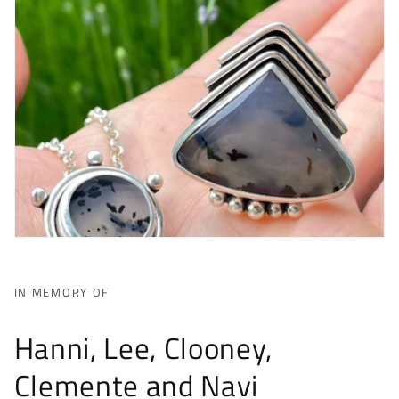
IN MEMORY OF
Hanni, Lee, Clooney,
Clemente and Navi