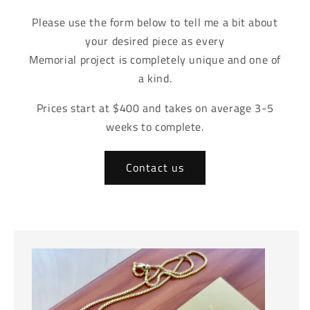
Please use the form below to tell me a bit about
your desired piece as every
Memorial project is completely unique and one of
a kind.
Prices start at $400 and takes on average 3-5
weeks to complete.
Contact us