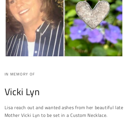
IN MEMORY OF
Vicki Lyn
Lisa reach out and wanted ashes from her beautiful late
Mother Vicki Lyn to be set in a Custom Necklace.