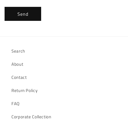
Send
Search
About
Contact
Return Policy
FAQ
Corporate Collection