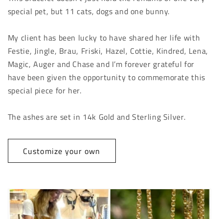
special pet, but 11 cats, dogs and one bunny.
My client has been lucky to have shared her life with
Festie, Jingle, Brau, Friski, Hazel, Cottie, Kindred, Lena,
Magic, Auger and Chase and I’m forever grateful for
have been given the opportunity to commemorate this
special piece for her.
The ashes are set in 14k Gold and Sterling Silver.
Customize your own