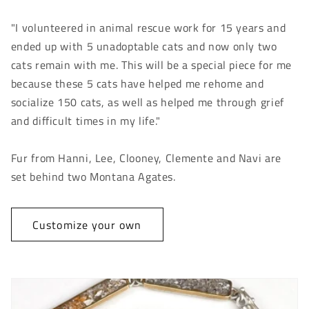
"I volunteered in animal rescue work for 15 years and
ended up with 5 unadoptable cats and now only two
cats remain with me. This will be a special piece for me
because these 5 cats have helped me rehome and
socialize 150 cats, as well as helped me through grief
and difficult times in my life."
Fur from Hanni, Lee, Clooney, Clemente and Navi are
set behind two Montana Agates.
Customize your own