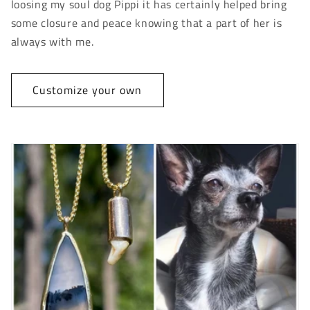
loosing my soul dog Pippi it has certainly helped bring
some closure and peace knowing that a part of her is
always with me.
Customize your own