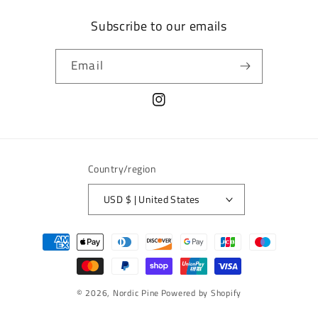
Subscribe to our emails
Email
Instagram
Country/region
USD $ | United States
Payment
methods
© 2026,
Nordic Pine
Powered by Shopify