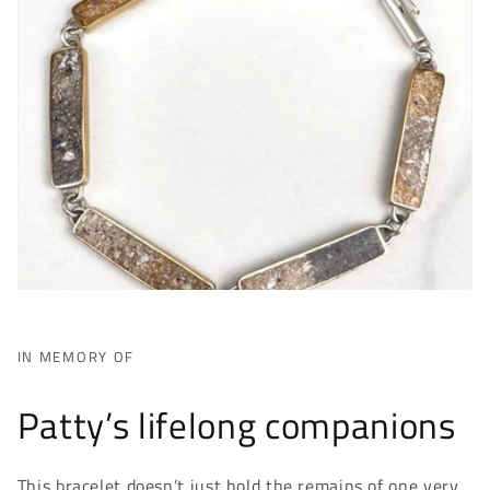
IN MEMORY OF
Patty’s lifelong companions
This bracelet doesn’t just hold the remains of one very